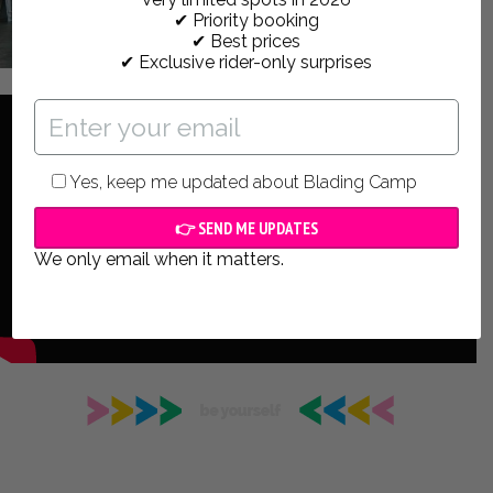
✔ Priority booking
✔ Best prices
✔ Exclusive rider-only surprises
Yes, keep me updated about Blading Camp
We only email when it matters.