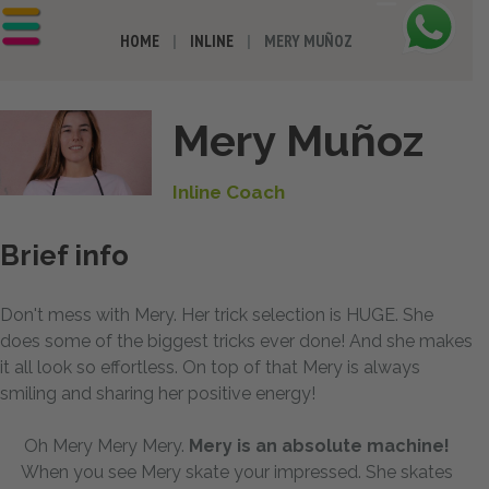
HOME
INLINE
MERY MUÑOZ
Mery Muñoz
Inline Coach
Brief info
Don't mess with Mery. Her trick selection is HUGE. She
does some of the biggest tricks ever done! And she makes
it all look so effortless. On top of that Mery is always
smiling and sharing her positive energy!
Oh Mery Mery Mery.
Mery is an absolute machine!
When you see Mery skate your impressed. She skates