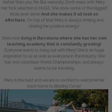
better than you. No But seriously, Don’t mess with Mery.
Her trick selection is HUGE. She does some of the biggest
tricks ever done!
And she makes it all look so
effortless.
On top of that Mery is always smiling and
sharing her positive energy!
She’s now
living in Barcelona where she has her own
teaching academy that is constantly growing!
Everyone wants to hang out with Mery! She is an huge
inspiration to us as well as everyone in the industry. She
has won countless World Championships, and always
seems to be traveling.
Mery is the best and we are so excited to welcome her
back home to
Blading Camp!