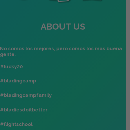
ABOUT US
No somos los mejores, pero somos los mas buena
gente.
#lucky20
#bladingcamp
#bladingcampfamily
#bladiesdoitbetter
#flightschool