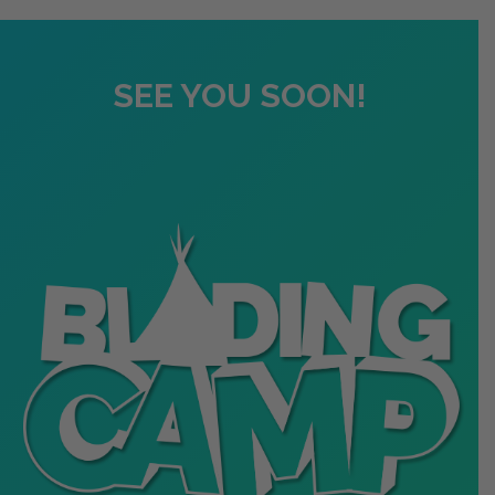
SEE YOU SOON!