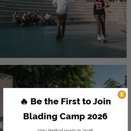
X
🔥 Be the First to Join
Blading Camp 2026
Very limited spots in 2026