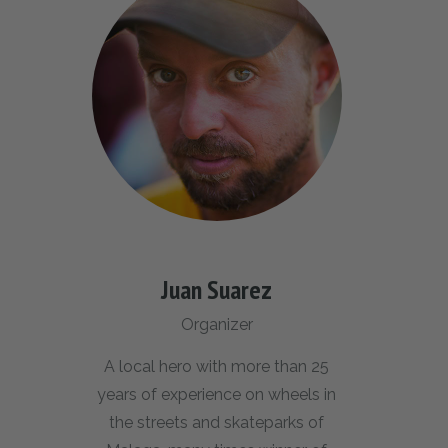
Juan Suarez
Organizer
A local hero with more than 25
years of experience on wheels in
the streets and skateparks of