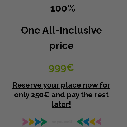
100%
One All-Inclusive
price
999€
Reserve your place now for
only 250€ and pay the rest
later!