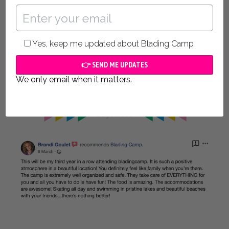
from Málaga which means
your guaranteed the
highest quality
of food prepared and
Certified
specifically for athletes. The Spanish sun is strong
and we keep fresh, cold water, snacks and fruits
Yes, keep me updated about Blading Camp
with us everywhere we go!
Rest assured, whatever you need, we’ve got you
We only email when it matters.
covered!