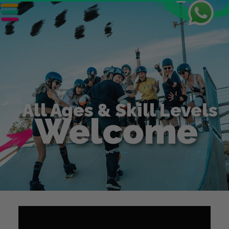
6 Day
Skate Park Tour