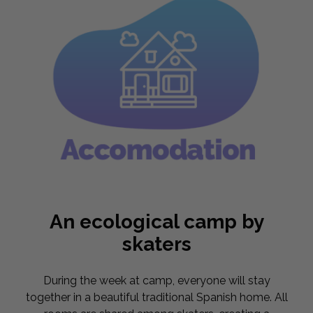
An ecological camp by
skaters
During the week at camp, everyone will stay
together in a beautiful traditional Spanish home. All