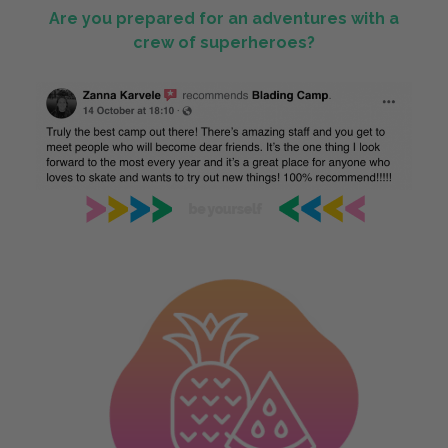
Are you prepared for an adventures with a
crew of superheroes?