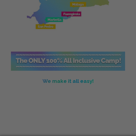
We make it all easy!