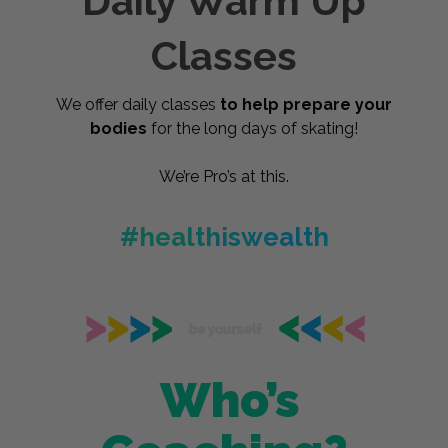
Daily Warm Up
Classes
We offer daily classes
to help prepare your
bodies
for the long days of skating!
We’re Pro’s at this.
#healthiswealth
Who’s