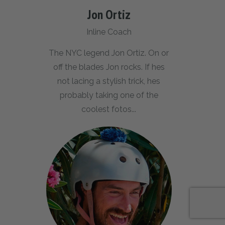
Jon Ortiz
Inline Coach
The NYC legend Jon Ortiz. On or
off the blades Jon rocks. If hes
not lacing a stylish trick, hes
probably taking one of the
coolest fotos...