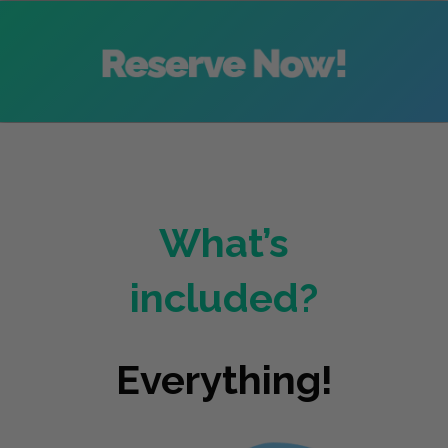
What’s
included?
Everything!