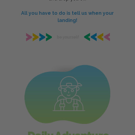
All you have to do is tell us when your
landing!