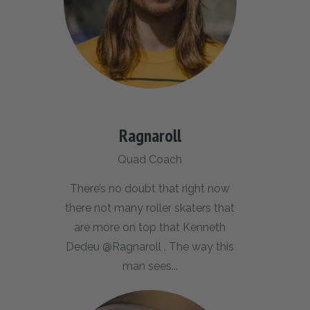
Ragnaroll
Quad Coach
There’s no doubt that right now
there not many roller skaters that
are more on top that Kenneth
Dedeu @Ragnaroll . The way this
man sees...