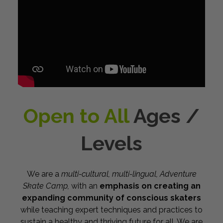
Open to All
Ages /
Levels
We are a
multi-cultural, multi-lingual,
Adventure
Skate Camp,
with an
emphasis on creating an
expanding community of conscious skaters
while teaching expert techniques and practices to
sustain a healthy and thriving future for all. We are