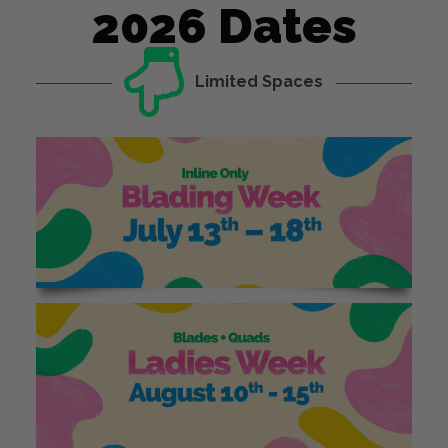
2026 Dates
Limited Spaces