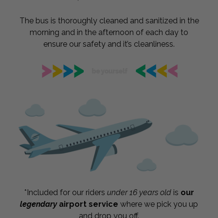
The bus is thoroughly cleaned and sanitized in the
morning and in the afternoon of each day to
ensure our safety and it’s cleanliness.
*Included for our riders
under 16 years old
is
our
legendary
airport service
where we pick you up
and drop you off.