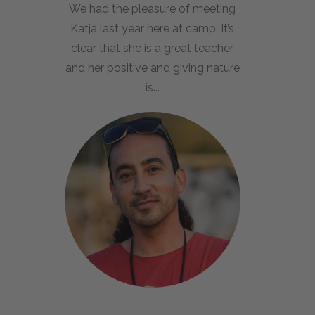
We had the pleasure of meeting
Katja last year here at camp. It’s
clear that she is a great teacher
and her positive and giving nature
is...