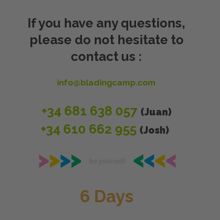
If you have any questions,
please do not hesitate to
contact us :
info@bladingcamp.com
+34
681 638 057
(Juan)
+34 610 662 955
(Josh)
6 Days