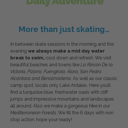
More than just skating…
In between skate sessions in the morning and the
evening
we always make a mid day water
break to swim,
cool down and refresh. We visit
beautiful beaches and towns like
La Rincón De la
Victoria, Pizarra, Fuengirola, Álora, San Pedro
Alcántara and Benalmádena
. As well as our classic
camp spot, locals only Lake Ardales. Here you’ll
find a turquoise blue, freshwater oasis with cliff
jumps and impressive mountains and landscapes
all around. Also we make a gorgeous hike in our
Mediterranean Forests.
We fill the 6 days with non
stop action, hope your ready!