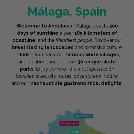
Málaga, Spain
Welcome to Andalucía!
Málaga boasts
300
days of sunshine
a year,
185 kilometers of
coastline,
and the
friendliest people.
Discover our
breathtaking landscapes
and extensive culture,
including
flamenco,
our
famous white villages,
and an abundance of over
30 unique skate
parks.
Enjoy some of the
most spectacular
beaches,
sites, city routes,
adventures in nature,
and our
inexhaustible gastronomical delights.