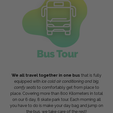
We all travel together in one bus
that is fully
equipped with
ice cold air conditioning and big,
comfy seats
to comfortably get from place to
place. Covering more than 800 Kilometers in total
on our 6 day, 8 skate park tour. Each morning all
you have to do is make your day bag and jump on
the bus, we take care of the rest!