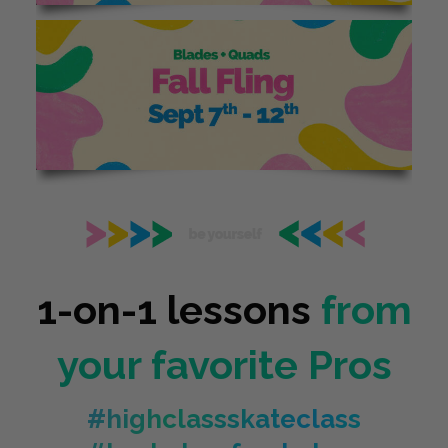
1-on-1 lessons
from
your favorite Pros
#highclassskateclass