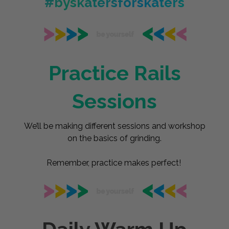
#byskatersforskaters
Practice Rails
Sessions
We’ll be making different sessions and workshop
on the basics of grinding.
Remember, practice makes perfect!