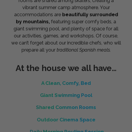
rooms are shared among skaters, creating a
vibrant summer camp atmosphere. Your
accommodations are
beautifully surrounded
by mountains,
featuring super comfy beds, a
giant swimming pool, and plenty of space for all
our activities, games, and workshops. Of course,
we can’t forget about our incredible chefs, who will
prepare all your
traditional Spanish meals.
At the house we all have…
A Clean, Comfy, Bed
Giant Swimming Pool
Shared Common Rooms
Outdoor Cinema Space
Daily Morning Routing Session