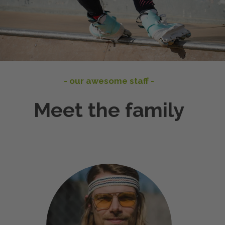
- our awesome staff -
Meet the family