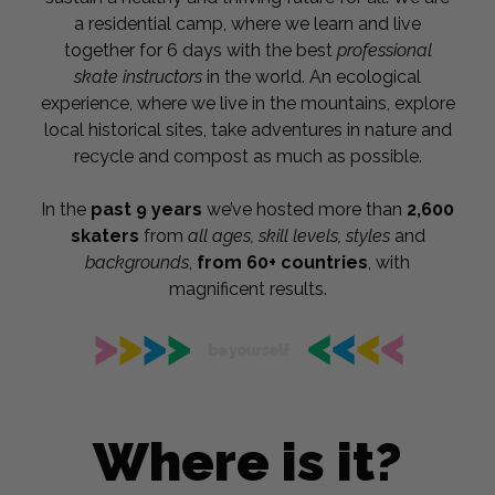
a residential camp, where we learn and live
together for 6 days with the best
professional
skate instructors
in the world. An ecological
experience, where we live in the mountains, explore
local historical sites, take adventures in nature and
recycle and compost as much as possible.
In the
past 9 years
we’ve hosted more than
2,600
skaters
from
a
ll ages, skill levels, styles
and
backgrounds
,
from 60+ countries
, with
magnificent results.
Where is it?