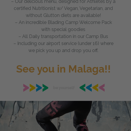
– Our delicious menu, designed for Athletes by a
certified Nutritionist w/ Vegan, Vegetarian, and
without Glutton diets are available!
– An incredible Blading Camp Welcome Pack
with special goodies
– All Daily transportation in our Camp Bus
– Including our airport service (under 16) where
we pick you up and drop you off.
See you in Malaga!!