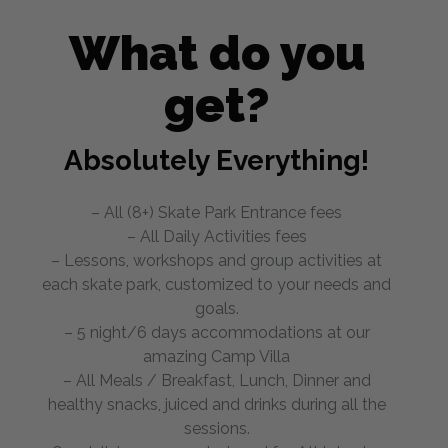
What do you
get?
Absolutely Everything!
– All (8+) Skate Park Entrance fees
– All Daily Activities fees
– Lessons, workshops and group activities at
each skate park, customized to your needs and
goals.
– 5 night/6 days accommodations at our
amazing Camp Villa
– All Meals / Breakfast, Lunch, Dinner and
healthy snacks, juiced and drinks during all the
sessions.