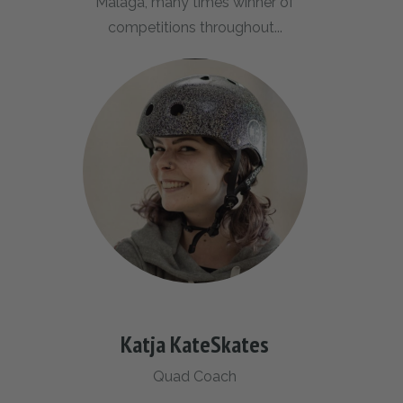
Malaga, many times winner of
competitions throughout...
Katja KateSkates
Quad Coach