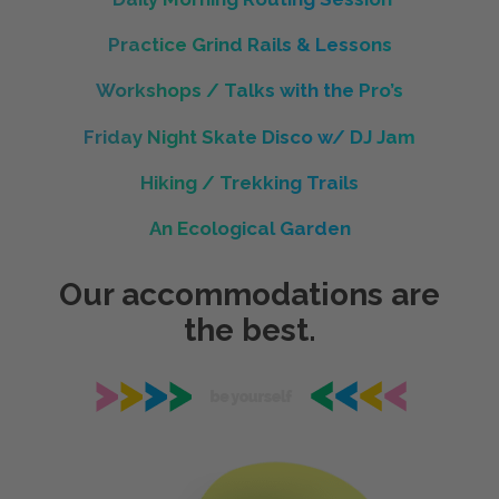
Practice Grind Rails & Lessons
Workshops / Talks with the Pro’s
Friday Night Skate Disco w/ DJ Jam
Hiking / Trekking Trails
An Ecological Garden
Our accommodations are
the best.