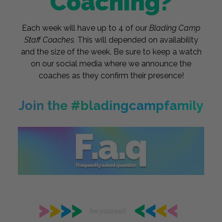
Coaching?
Each week will have up to 4 of our
Blading Camp
Staff Coaches.
This will depended on availability
and the size of the week. Be sure to keep a watch
on our social media where we announce the
coaches as they confirm their presence!
Join the #bladingcampfamily