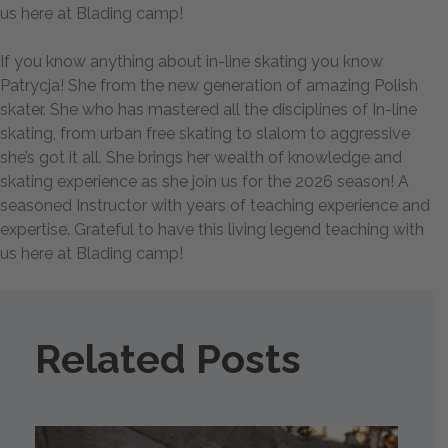
us here at Blading camp!
If you know anything about in-line skating you know
Patrycja! She from the new generation of amazing Polish
skater. She who has mastered all the disciplines of In-line
skating, from urban free skating to slalom to aggressive
she’s got it all. She brings her wealth of knowledge and
skating experience as she join us for the 2026 season! A
seasoned Instructor with years of teaching experience and
expertise. Grateful to have this living legend teaching with
us here at Blading camp!
Related Posts