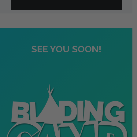
SEE YOU SOON!