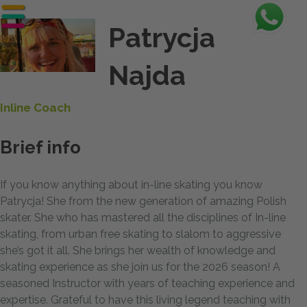
Patrycja
Najda
Inline Coach
Brief info
If you know anything about in-line skating you know
Patrycja! She from the new generation of amazing Polish
skater. She who has mastered all the disciplines of In-line
skating, from urban free skating to slalom to aggressive
she’s got it all. She brings her wealth of knowledge and
skating experience as she join us for the 2026 season! A
seasoned Instructor with years of teaching experience and
expertise. Grateful to have this living legend teaching with