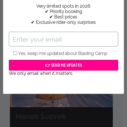
Very limited spots in 2026
✔ Priority booking
✔ Best prices
✔ Exclusive rider-only surprises
Yes, keep me updated about Blading Camp
We only email when it matters.
Hanah Šoprek