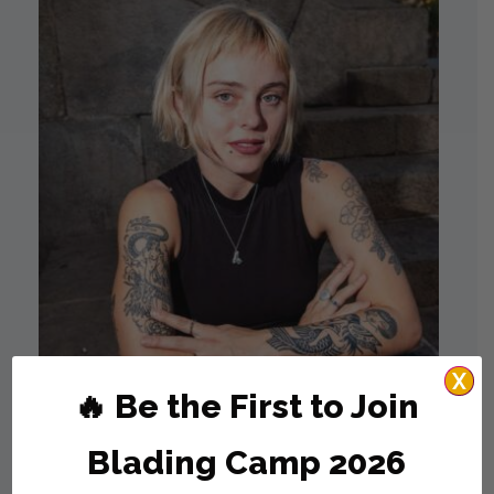
X
🔥 Be the First to Join
Agustina Montanes
Blading Camp 2026