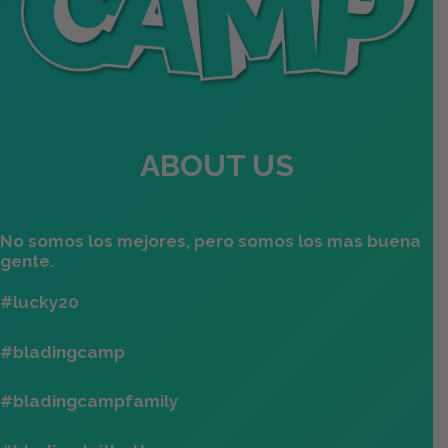
ABOUT US
No somos los mejores, pero somos los mas buena
gente.
#lucky20
#bladingcamp
#bladingcampfamily