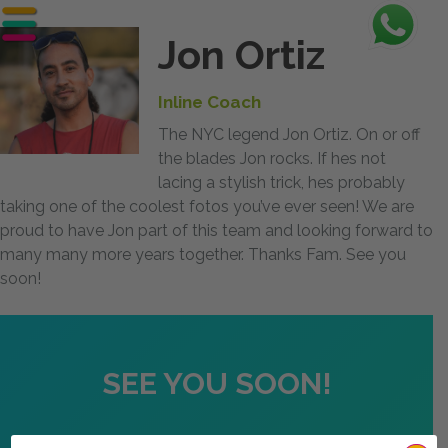
Jon Ortiz
Inline Coach
The NYC legend Jon Ortiz. On or off
the blades Jon rocks. If hes not
lacing a stylish trick, hes probably
taking one of the coolest fotos you’ve ever seen! We are
proud to have Jon part of this team and looking forward to
many many more years together. Thanks Fam. See you
soon!
SEE YOU SOON!