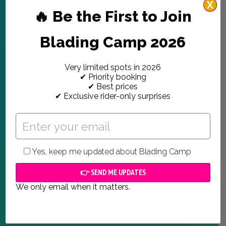
X
🔥 Be the First to Join
Blading Camp 2026
Very limited spots in 2026
✔ Priority booking
✔ Best prices
✔ Exclusive rider-only surprises
Yes, keep me updated about Blading Camp
We only email when it matters.
ABOUT US