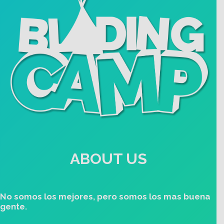
ABOUT US
No somos los mejores, pero somos los mas buena
gente.