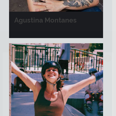
Agustina Montanes
X
🔥 Be the First to Join
Blading Camp 2026
Very limited spots in 2026
✔ Priority booking
✔ Best prices
✔ Exclusive rider-only surprises