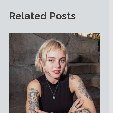
Related Posts