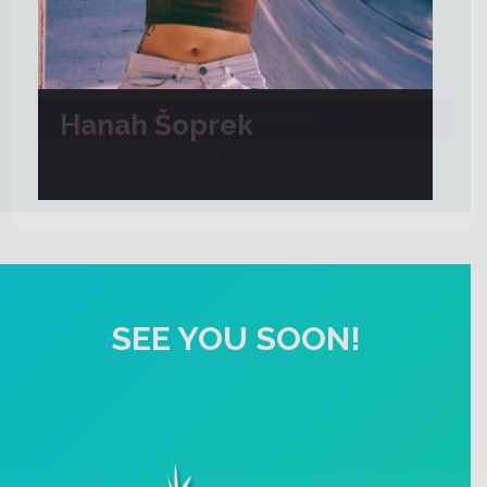
Yes, keep me updated about Blading Camp
Hanah Šoprek
We only email when it matters.
SEE YOU SOON!