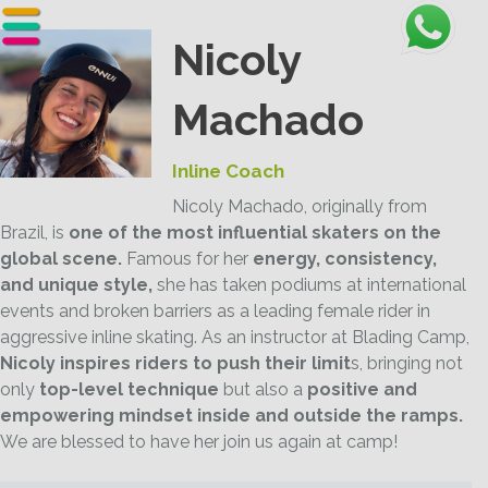
Nicoly
Machado
Inline Coach
Nicoly Machado, originally from
Brazil, is
one of the most influential skaters on the
global scene.
Famous for her
energy, consistency,
and unique style,
she has taken podiums at international
events and broken barriers as a leading female rider in
aggressive inline skating. As an instructor at Blading Camp,
Nicoly inspires riders to push their limit
s, bringing not
only
top-level technique
but also a
positive and
empowering mindset inside and outside the ramps.
We are blessed to have her join us again at camp!