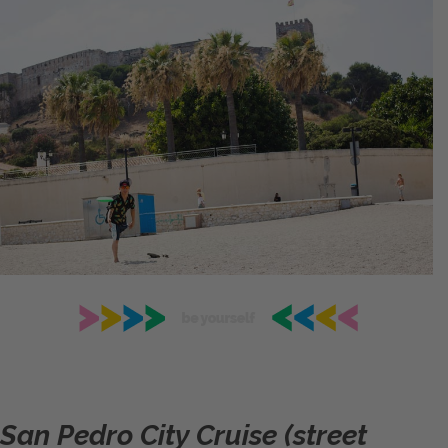
San Pedro City Cruise (street