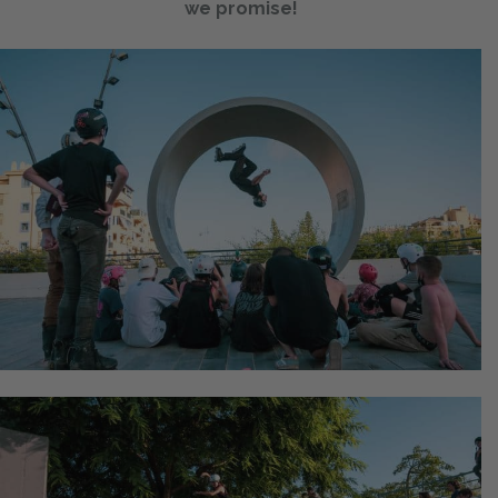
we promise!