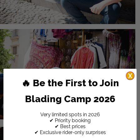
X
🔥 Be the First to Join
Blading Camp 2026
Very limited spots in 2026
✔ Priority booking
✔ Best prices
✔ Exclusive rider-only surprises