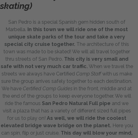
skating)
San Pedro is a special Spanish gem hidden south of
Marbella.
In this town we will ride one of the most
unique skate parks of the tour and take a very
special city cruise together.
The architecture of this
town was made to be skated! We will all travel together
thru streets of San Pedro.
This city is very small and
safe with not very much car traffic.
When we travel the
streets we always have Certified
Camp Staff
with us make
sure the group arrives safely together to each destination.
We have
Certified Camp Guides
in the front, middle and at
the end of the groups to keep everyone together. We will
ride the famous
San Pedro Natural Full pipe
and we
visit a plaza that has a variety of different sized full pipes
for us to play on!
As well, we will ride the coolest
elevated bridge wave bridge on the planet.
Here you
can spin, flip or just cruise.
This day will blow your mind,