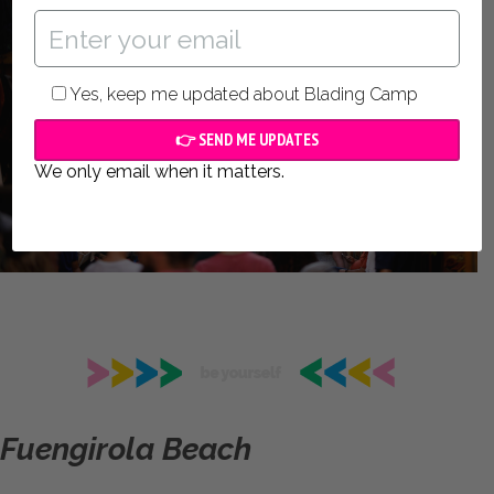
Yes, keep me updated about Blading Camp
We only email when it matters.
Fuengirola Beach