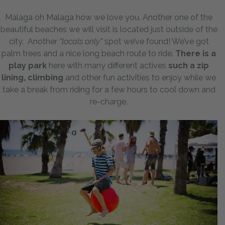
Malaga oh Malaga how we love you. Another one of the
beautiful beaches we will visit is located just outside of the
city. Another
“locals only”
spot we’ve found! We’ve got
palm trees and a nice long beach route to ride.
There is a
play park
here with many different actives
such a zip
lining, climbing
and other fun activities to enjoy while we
take a break from riding for a few hours to cool down and
re-charge.