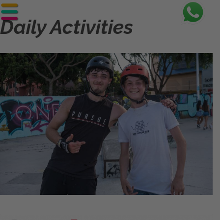
Daily Activities