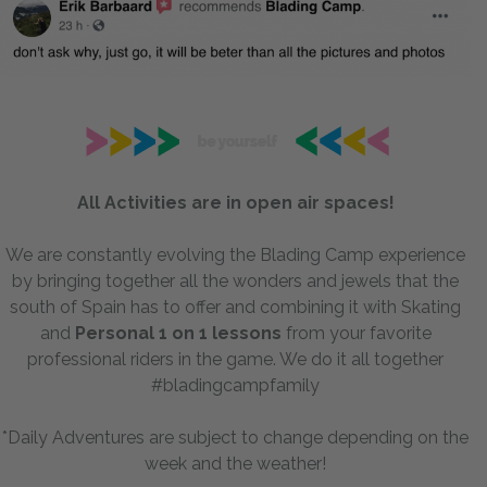
All Activities are in open air spaces!
We are constantly evolving the Blading Camp experience
by bringing together all the wonders and jewels that the
south of Spain has to offer and combining it with Skating
and
P
ersonal 1 on 1 lessons
from your favorite
professional riders in the game. We do it all together
#bladingcampfamily
*Daily Adventures are subject to change depending on the
week and the weather!