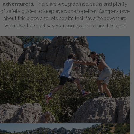
adventurers.
There are well groomed paths and plenty
of safety guides to keep everyone together! Campers rave
about this place and lots say it’s their favorite adventure
we make. Lets just say you don’t want to miss this one!