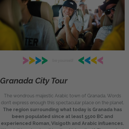
Granada City Tour
The wondrous majestic Arabic town of Granada. Words
don’t express enough this spectacular place on the planet.
The region surrounding what today is Granada has
been populated since at least 5500 BC and
experienced Roman, Visigoth and Arabic influences.