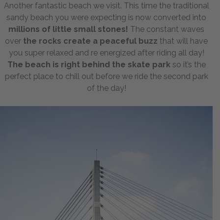
Another fantastic beach we visit. This time the traditional
sandy beach you were expecting is now converted into
millions of little small stones!
The constant waves
over
the rocks create a peaceful buzz
that will have
you super relaxed and re energized after riding all day!
The beach is right behind the skate park
so it’s the
perfect place to chill out before we ride the second park
of the day!