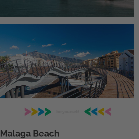
Malaga Beach