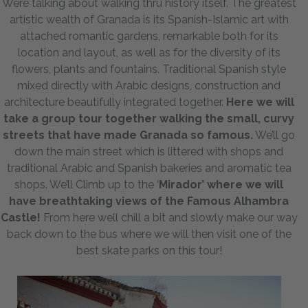
Were talking about walking thru history itself. The greatest
artistic wealth of Granada is its Spanish-Islamic art with
attached romantic gardens, remarkable both for its
location and layout, as well as for the diversity of its
flowers, plants and fountains. Traditional Spanish style
mixed directly with Arabic designs, construction and
architecture beautifully integrated together.
Here we will
take a group tour together walking the small, curvy
streets that have made Granada so famous.
We’ll go
down the main street which is littered with shops and
traditional Arabic and Spanish bakeries and aromatic tea
shops. We’ll Climb up to the ‘
Mirador’ where we will
have breathtaking views of the Famous Alhambra
Castle!
From here well chill a bit and slowly make our way
back down to the bus where we will then visit one of the
best skate parks on this tour!