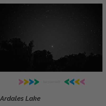
Ardales Lake