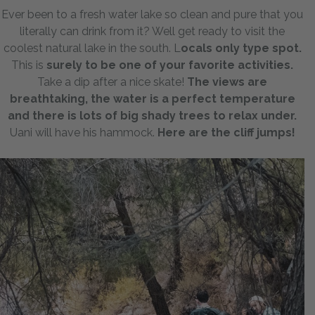
Ever been to a fresh water lake so clean and pure that you
literally can drink from it? Well get ready to visit the
coolest natural lake in the south. L
ocals only type spot.
This is
surely to be one of your favorite activities.
Take a dip after a nice skate!
The views are
breathtaking, the water is a perfect temperature
and there is lots of big shady trees to relax under.
Uani will have his hammock.
Here are the cliff jumps!