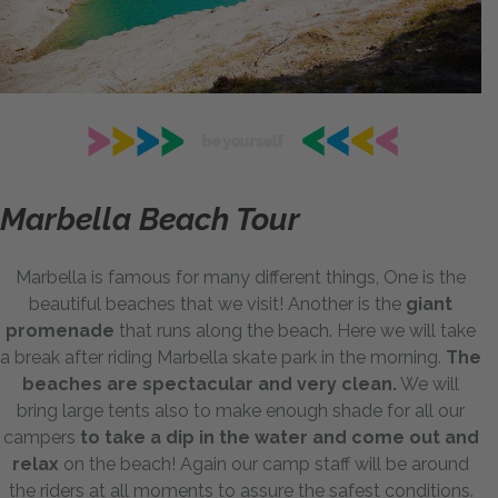
Marbella Beach Tour
Marbella is famous for many different things, One is the
beautiful beaches that we visit! Another is the
giant
promenade
that runs along the beach. Here we will take
a break after riding Marbella skate park in the morning.
The
beaches are spectacular and very clean.
We will
bring large tents also to make enough shade for all our
campers
to take a dip in the water and come out and
relax
on the beach! Again our camp staff will be around
the riders at all moments to assure the safest conditions.