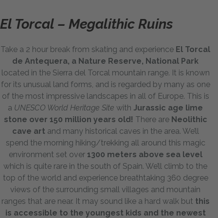
El Torcal – Megalithic Ruins
Take a 2 hour break from skating and experience
El Torcal
de Antequera, a Nature Reserve, National Park
located in the Sierra del Torcal mountain range. It is known
for its unusual land forms, and is regarded by many as one
of the most impressive landscapes in all of Europe. This is
a
UNESCO World Heritage Site
with
Jurassic age lime
stone over 150 million years old!
There are
Neolithic
cave art
and many historical caves in the area. We’ll
spend the morning hiking/trekking all around this magic
environment set over
1300 meters above sea level
which is quite rare in the south of Spain. We’ll climb to the
top of the world and experience breathtaking 360 degree
views of the surrounding small villages and mountain
ranges that are near. It may sound like a hard walk but
this
is accessible to the youngest kids and the newest